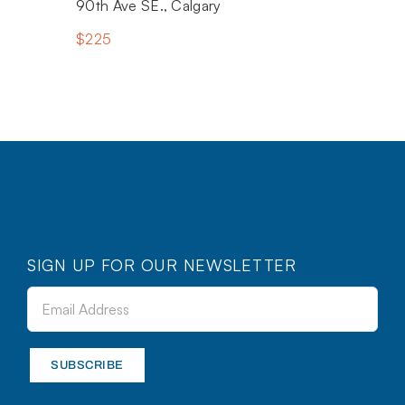
90th Ave SE., Calgary
$225
SIGN UP FOR OUR NEWSLETTER