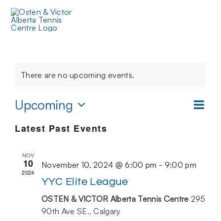
Skip
to
Toggl
content
Events
Navig
There are no upcoming events.
Even
Upcoming
VIEW
List
Vie
NAVIG
Select
Latest Past Events
date.
Navi
NOV
10
November 10, 2024 @ 6:00 pm
-
9:00 pm
2024
YYC Elite League
OSTEN & VICTOR Alberta Tennis Centre
295
90th Ave SE., Calgary