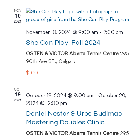
NOV
10
2024
November 10, 2024 @ 9:00 am
-
2:00 pm
She Can Play: Fall 2024
OSTEN & VICTOR Alberta Tennis Centre
295
90th Ave SE., Calgary
$100
OCT
19
October 19, 2024 @ 9:00 am
-
October 20,
2024
2024 @ 12:00 pm
Daniel Nestor & Uros Budimac
Mastering Doubles Clinic
OSTEN & VICTOR Alberta Tennis Centre
295