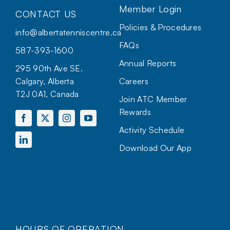
Member Login
CONTACT US
Policies & Procedures
info@albertatenniscentre.ca
FAQs
587-393-1600
Annual Reports
295 90th Ave SE.
Calgary, Alberta
Careers
T2J 0A1, Canada
Join ATC Member
Rewards
Activity Schedule
Download Our App
HOURS OF OPERATION