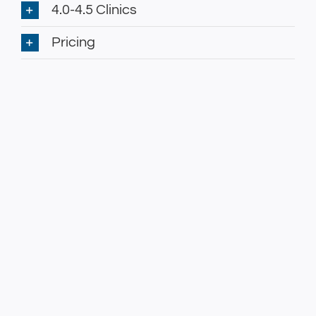
4.0-4.5 Clinics
Pricing