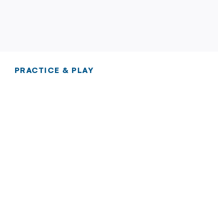
PRACTICE & PLAY