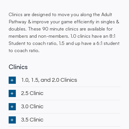
Clinics are designed to move you along the Adult
Pathway & improve your game efficiently in singles &
doubles. These 90 minute clinics are available for
members and non-members. 1.0 clinics have an 8:1
Student to coach ratio, 1.5 and up have a 6:1 student
to coach ratio.
Clinics
1.0, 1.5, and 2.0 Clinics
2.5 Clinic
3.0 Clinic
3.5 Clinic