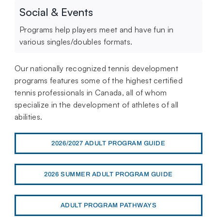
Social & Events
Programs help players meet and have fun in
various singles/doubles formats.
Our nationally recognized tennis development
programs features some of the highest certified
tennis professionals in Canada, all of whom
specialize in the development of athletes of all
abilities.
2026/2027 ADULT PROGRAM GUIDE
2026 SUMMER ADULT PROGRAM GUIDE
ADULT PROGRAM PATHWAYS