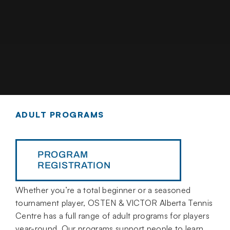
ADULT PROGRAMS
PROGRAM
REGISTRATION
Whether you’re a total beginner or a seasoned
tournament player, OSTEN & VICTOR Alberta Tennis
Centre has a full range of adult programs for players
year-round. Our programs support people to learn