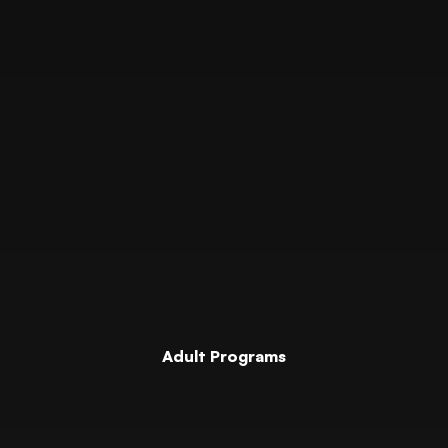
Adult Programs