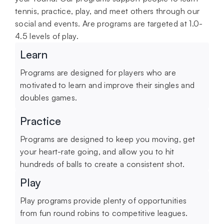
tennis, practice, play, and meet others through our
social and events. Are programs are targeted at 1.0-
4.5 levels of play.
Learn
Programs are designed for players who are
motivated to learn and improve their singles and
doubles games.
Practice
Programs are designed to keep you moving, get
your heart-rate going, and allow you to hit
hundreds of balls to create a consistent shot.
Play
Play programs provide plenty of opportunities
from fun round robins to competitive leagues.