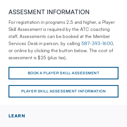
ASSESMENT INFORMATION
For registration in programs 2.5 and higher, a Player
Skill Assessment is required by the ATC coaching
staff.
Assessments can be booked at the Member
Services Desk in person, by calling
587-393-1600
,
or online by clicking the button below. The cost of
assessment is $25 (plus tax).
BOOK A PLAYER SKILL ASSESSMENT
PLAYER SKILL ASSESSMENT INFORMATION
LEARN