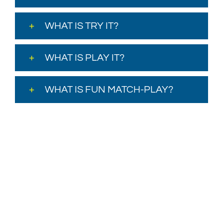
WHAT IS TRY IT?
WHAT IS PLAY IT?
WHAT IS FUN MATCH-PLAY?