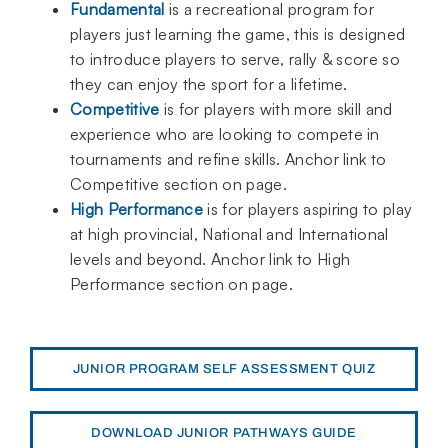
Fundamental
is a recreational program for
players just learning the game, this is designed
to introduce players to serve, rally & score so
they can enjoy the sport for a lifetime.
Competitive
is for players with more skill and
experience who are looking to compete in
tournaments and refine skills. Anchor link to
Competitive section on page.
High Performance
is for players aspiring to play
at high provincial, National and International
levels and beyond. Anchor link to High
Performance section on page.
JUNIOR PROGRAM SELF ASSESSMENT QUIZ
DOWNLOAD JUNIOR PATHWAYS GUIDE