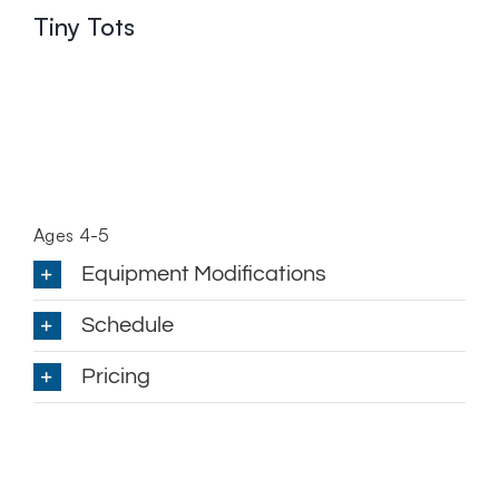
Tiny Tots
Ages 4-5
Equipment Modifications
Schedule
Pricing