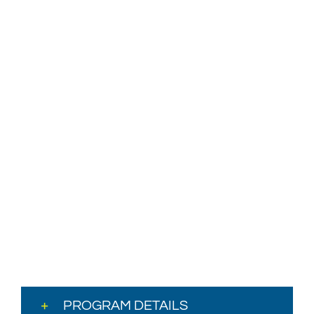
PROGRAM DETAILS