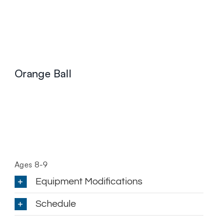
Orange Ball
Ages 8-9
Equipment Modifications
Schedule