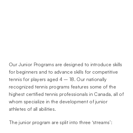
Our Junior Programs are designed to introduce skills
for beginners and to advance skills for competitive
tennis for players aged 4 – 18. Our nationally
recognized tennis programs features some of the
highest certified tennis professionals in Canada, all of
whom specialize in the development of junior
athletes of all abilities.
The junior program are split into three ‘streams’: