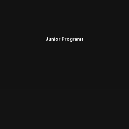
Junior Programs