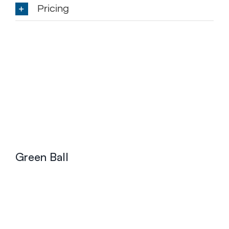
Pricing
Green Ball