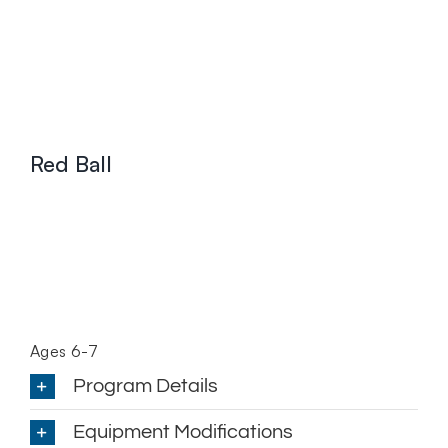
Red Ball
Ages 6-7
Program Details
Equipment Modifications