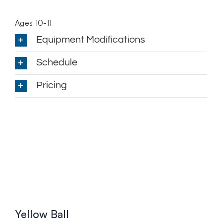
Ages 10-11
Equipment Modifications
Schedule
Pricing
Yellow Ball