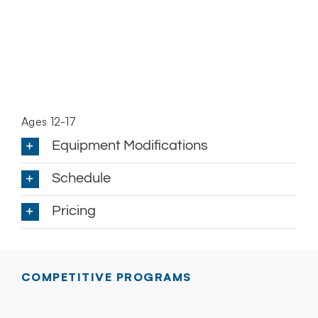
Ages 12-17
Equipment Modifications
Schedule
Pricing
COMPETITIVE PROGRAMS