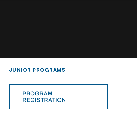
JUNIOR PROGRAMS
PROGRAM
REGISTRATION