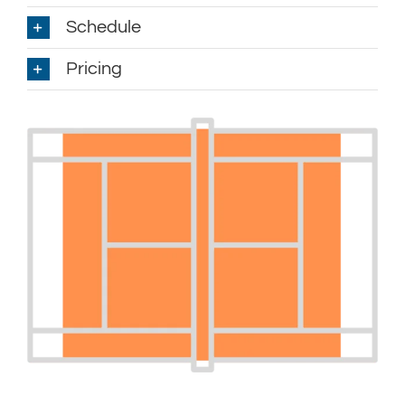
Schedule
Pricing