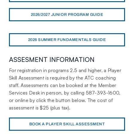
2026/2027 JUNIOR PROGRAM GUIDE
2026 SUMMER FUNDAMENTALS GUIDE
ASSESMENT INFORMATION
For registration in programs 2.5 and higher, a Player
Skill Assessment is required by the ATC coaching
staff. Assessments can be booked at the Member
Services Desk in person, by calling 587-393-1600,
or online by click the button below. The cost of
assessment is $25 (plus tax).
BOOK A PLAYER SKILL ASSESSMENT