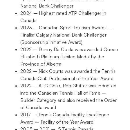
National Bank Challenger
2024 – Highest rated ATP Challenger in
Canada
2023 – Canadian Sport Tourism Awards –
Finalist Calgary National Bank Challenger
(Sponsorship Initiative Award)
2022 – Danny Da Costa was awarded Queen
Elizabeth Platinum Jubilee Medal by the
Province of Alberta
2022 – Nick Coutts was awarded the Tennis
Canada Club Professional of the Year Award
2022 – ATC Chair, Ron Ghitter was inducted
into the Canadian Tennis Hall of Fame –
Builder Category and also received the Order
of Canada award
2017 – Tennis Canada Facility Excellence
Award – Facility of the Year Award
2005 – 2021 – 5 Tennis Canada