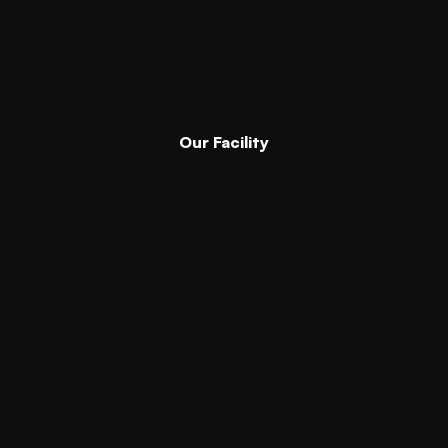
Our Facility