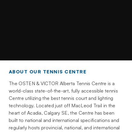
ABOUT OUR TENNIS CENTRE
The OSTEN & VICTOR Alberta Tennis Centre is a
world-class state-of-the-art, fully accessible tennis
Centre utilizing the best tennis court and lighting
technology. Located just off MacLeod Trail in the
heart of Acadia, Calgary SE, the Centre has been
built to national and international specifications and
regularly hosts provincial, national, and international