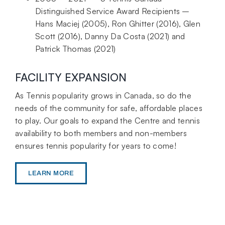
Distinguished Service Award Recipients –
Hans Maciej (2005), Ron Ghitter (2016), Glen
Scott (2016), Danny Da Costa (2021) and
Patrick Thomas (2021)
FACILITY EXPANSION
As Tennis popularity grows in Canada, so do the
needs of the community for safe, affordable places
to play. Our goals to expand the Centre and tennis
availability to both members and non-members
ensures tennis popularity for years to come!
LEARN MORE