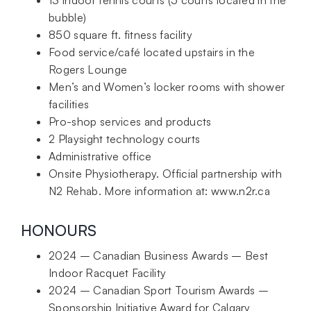
bubble)
850 square ft. fitness facility
Food service/café located upstairs in the
Rogers Lounge
Men’s and Women’s locker rooms with shower
facilities
Pro-shop services and products
2 Playsight technology courts
Administrative office
Onsite Physiotherapy. Official partnership with
N2 Rehab. More information at: www.n2r.ca
HONOURS
2024 – Canadian Business Awards – Best
Indoor Racquet Facility
2024 – Canadian Sport Tourism Awards –
Sponsorship Initiative Award for Calgary