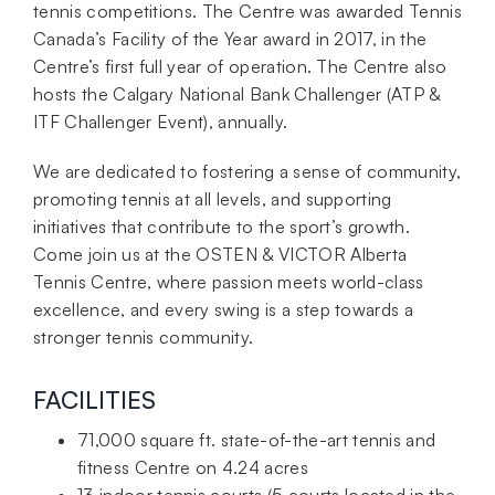
tennis competitions. The Centre was awarded Tennis
Canada’s Facility of the Year award in 2017, in the
Centre’s first full year of operation. The Centre also
hosts the Calgary National Bank Challenger (ATP &
ITF Challenger Event), annually.
We are dedicated to fostering a sense of community,
promoting tennis at all levels, and supporting
initiatives that contribute to the sport’s growth.
Come join us at the OSTEN & VICTOR Alberta
Tennis Centre, where passion meets world-class
excellence, and every swing is a step towards a
stronger tennis community.
FACILITIES
71,000 square ft. state-of-the-art tennis and
fitness Centre on 4.24 acres
13 indoor tennis courts (5 courts located in the