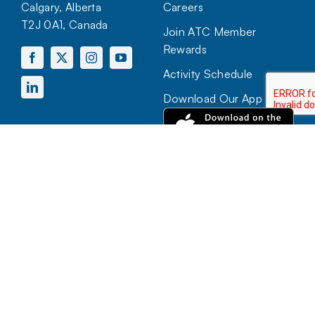
Calgary, Alberta
Careers
T2J 0A1, Canada
Join ATC Member
Rewards
Activity Schedule
Download Our App
HOURS OF OPERATION
Mon to Sun:
7:00 AM – 10:00 PM
View more hours