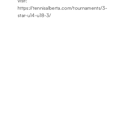
visit:
https://tennisalberta.com/tournaments/3-
star-u14-u18-3/