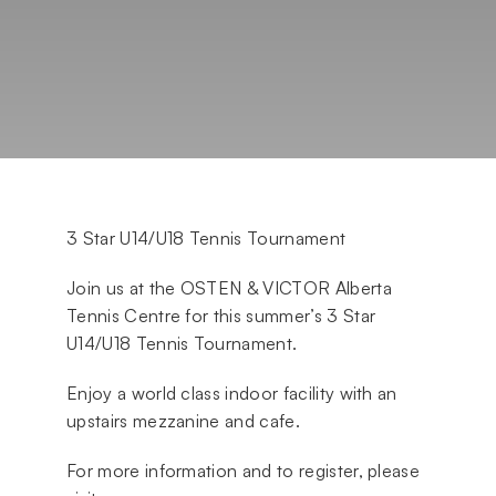
3 Star U14/U18 Tennis Tournament
Join us at the OSTEN & VICTOR Alberta
Tennis Centre for this summer’s 3 Star
U14/U18 Tennis Tournament.
Enjoy a world class indoor facility with an
upstairs mezzanine and cafe.
For more information and to register, please