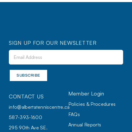
SIGN UP FOR OUR NEWSLETTER
Member Login
CONTACT US
Policies & Procedures
info@albertatenniscentre.ca
FAQs
587-393-1600
Annual Reports
295 90th Ave SE.