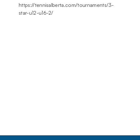
https://tennisalberta.com/tournaments/3-
star-u12-u16-2/