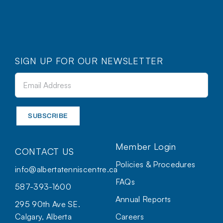
SIGN UP FOR OUR NEWSLETTER
Member Login
CONTACT US
Policies & Procedures
info@albertatenniscentre.ca
FAQs
587-393-1600
Annual Reports
295 90th Ave SE.
Calgary, Alberta
Careers