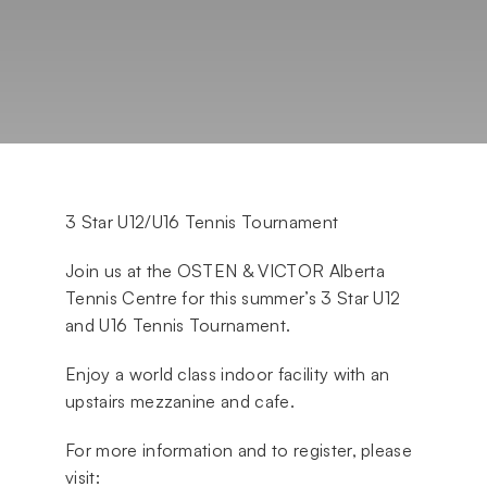
3 Star U12/U16 Tennis Tournament
Join us at the OSTEN & VICTOR Alberta
Tennis Centre for this summer’s 3 Star U12
and U16 Tennis Tournament.
Enjoy a world class indoor facility with an
upstairs mezzanine and cafe.
For more information and to register, please
visit: