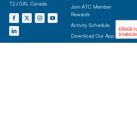
T2J 0A1, Canada
Join ATC Member
Rewards
Activity Schedule
Download Our App
HOURS OF OPERATION
Mon to Sun:
7:00 AM – 10:00 PM
View more hours